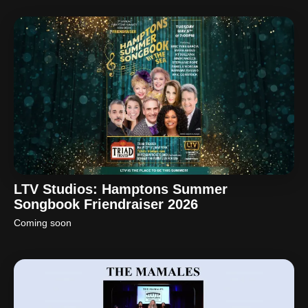
LTV Studios: Hamptons Summer
Songbook Friendraiser 2026
Coming soon