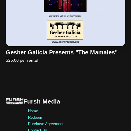
Gesher Galicia Presents "The Mamales"
$25.00 per rental
Fursh Media
Home
Redeem
Purchase Agreement
Contact Us