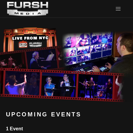
UPCOMING EVENTS
1 Event