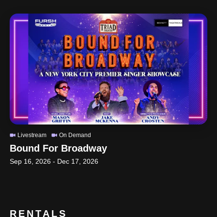
Livestream
On Demand
Bound For Broadway
Sep 16, 2026
-
Dec 17, 2026
RENTALS